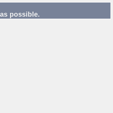
as possible.