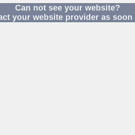
Can not see your website?
act your website provider as soon 