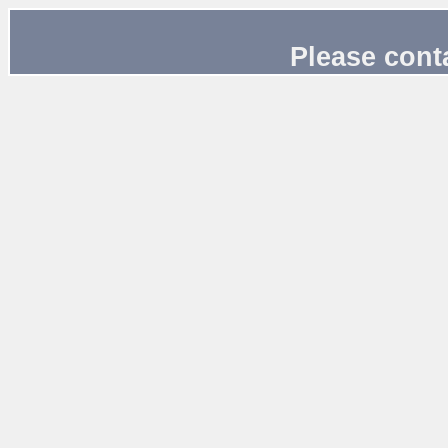
Please cont