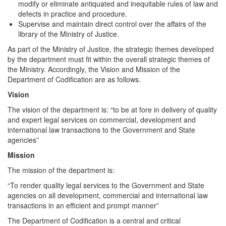
modify or eliminate antiquated and inequitable rules of law and
defects in practice and procedure.
Supervise and maintain direct control over the affairs of the
library of the Ministry of Justice.
As part of the Ministry of Justice, the strategic themes developed
by the department must fit within the overall strategic themes of
the Ministry. Accordingly, the Vision and Mission of the
Department of Codification are as follows.
Vision
The vision of the department is: “to be at fore in delivery of quality
and expert legal services on commercial, development and
international law transactions to the Government and State
agencies”
Mission
The mission of the department is:
“To render quality legal services to the Government and State
agencies on all development, commercial and international law
transactions in an efficient and prompt manner”
The Department of Codification is a central and critical