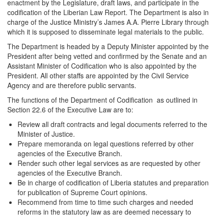
enactment by the Legislature, draft laws, and participate in the
codification of the Liberian Law Report. The Department is also in
charge of the Justice Ministry’s James A.A. Pierre Library through
which it is supposed to disseminate legal materials to the public.
The Department is headed by a Deputy Minister appointed by the
President after being vetted and confirmed by the Senate and an
Assistant Minister of Codification who is also appointed by the
President. All other staffs are appointed by the Civil Service
Agency and are therefore public servants.
The functions of the Department of Codification as outlined in
Section 22.6 of the Executive Law are to:
Review all draft contracts and legal documents referred to the
Minister of Justice.
Prepare memoranda on legal questions referred by other
agencies of the Executive Branch.
Render such other legal services as are requested by other
agencies of the Executive Branch.
Be in charge of codification of Liberia statutes and preparation
for publication of Supreme Court opinions.
Recommend from time to time such charges and needed
reforms in the statutory law as are deemed necessary to