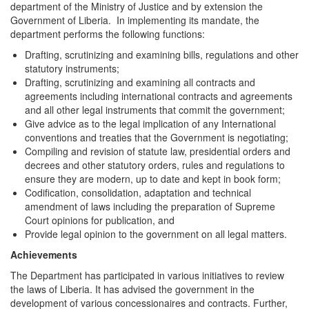
department of the Ministry of Justice and by extension the
Government of Liberia. In implementing its mandate, the
department performs the following functions:
Drafting, scrutinizing and examining bills, regulations and other
statutory instruments;
Drafting, scrutinizing and examining all contracts and
agreements including international contracts and agreements
and all other legal instruments that commit the government;
Give advice as to the legal implication of any International
conventions and treaties that the Government is negotiating;
Compiling and revision of statute law, presidential orders and
decrees and other statutory orders, rules and regulations to
ensure they are modern, up to date and kept in book form;
Codification, consolidation, adaptation and technical
amendment of laws including the preparation of Supreme
Court opinions for publication, and
Provide legal opinion to the government on all legal matters.
Achievements
The Department has participated in various initiatives to review
the laws of Liberia. It has advised the government in the
development of various concessionaires and contracts. Further,