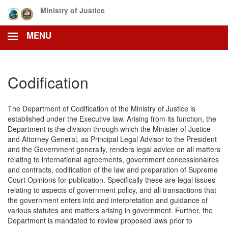
Skip
Ministry of Justice
to
main
MENU
content
Codification
The Department of Codification of the Ministry of Justice is
established under the Executive law. Arising from its function, the
Department is the division through which the Minister of Justice
and Attorney General, as Principal Legal Advisor to the President
and the Government generally, renders legal advice on all matters
relating to international agreements, government concessionaires
and contracts, codification of the law and preparation of Supreme
Court Opinions for publication. Specifically these are legal issues
relating to aspects of government policy, and all transactions that
the government enters into and interpretation and guidance of
various statutes and matters arising in government. Further, the
Department is mandated to review proposed laws prior to