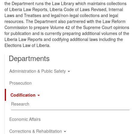
the Department runs the Law Library which maintains collections
of Liberia Law Reports, Liberia Code of Laws Revised, Internal
Laws and Treatises and legal/non-legal collections and legal
resources. The Department also partnered with the Law Reform
Commission to prepare Volume 42 of the Supreme Court opinions
for publication and is currently preparing additional volumes of the
Liberia Law Reports and codifying additional laws including the
Elections Law of Liberia.
Departments
Administration & Public Safety
Prosecution
Codification
Research
Economic Affairs
Corrections & Rehabilitation