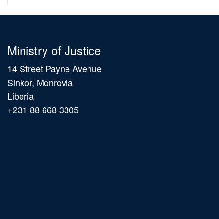
Ministry of Justice
14 Street Payne Avenue
Sinkor, Monrovia
Liberia
+231 88 668 3305
Main
navigation