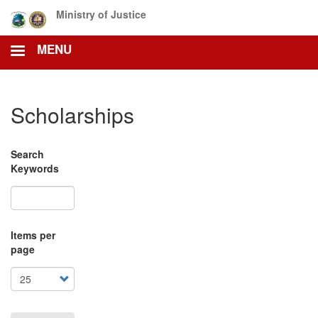
Skip
Ministry of Justice
to
main
MENU
content
Scholarships
Search
Keywords
Items per
page