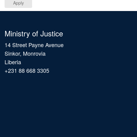
Apply
Ministry of Justice
14 Street Payne Avenue
Sinkor, Monrovia
Liberia
+231 88 668 3305
Main
navigation