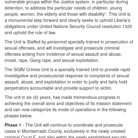
vulnerable groups within the Justice system, in particular during
detention, to address the particular needs of children, young
people, women, the elderly and those with disability”. This Unit is
a monumental step forward and clearly seeks to uphold Liberia’s
obligations under United Nations Security Council resolution 1325
and uphold the rule of law.
The Unit is Staffed by personnel specially trained in prosecution of
sexual offenses, and will investigate and prosecute criminal
offenses arising from incidence of sexual assault and abuse,
incest, rape, Gang rape, and sexual exploitation.
The SGBV Crimes Unit is a specially trained Unit to provide rapid
investigative and prosecutorial response to complaints of sexual
assault, abuse, and exploitation in order to justly and fairly hold
perpetrators accountable and provide support to victim.
The unit in six (6) years, has made tremendous progress in
achieving the overall aims and objectives of its mission statement
and can now categorize its mode of operations in the following
phases below.
Phase 1
- The Unit will continue to coordinate and prosecute
cases in Montserrado County, exclusively in the newly created
criminal Court E, and also within the newly established security