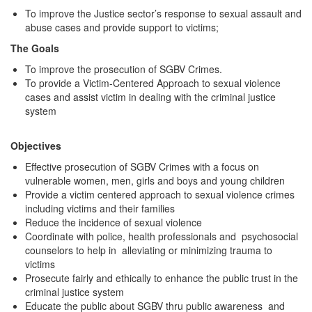
To improve the Justice sector’s response to sexual assault and
abuse cases and provide support to victims;
The Goals
To improve the prosecution of SGBV Crimes.
To provide a Victim-Centered Approach to sexual violence
cases and assist victim in dealing with the criminal justice
system
Objectives
Effective prosecution of SGBV Crimes with a focus on
vulnerable women, men, girls and boys and young children
Provide a victim centered approach to sexual violence crimes
including victims and their families
Reduce the incidence of sexual violence
Coordinate with police, health professionals and psychosocial
counselors to help in alleviating or minimizing trauma to
victims
Prosecute fairly and ethically to enhance the public trust in the
criminal justice system
Educate the public about SGBV thru public awareness and