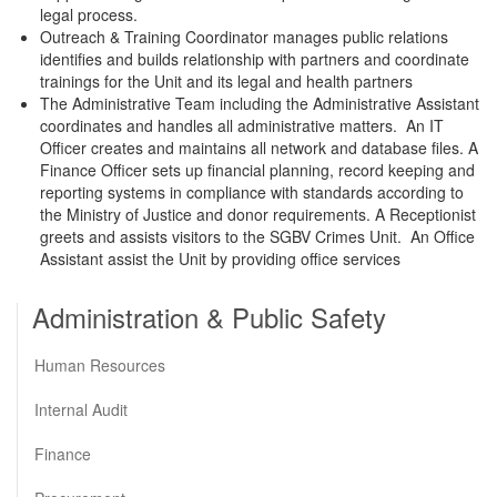
legal process.
Outreach & Training Coordinator manages public relations
identifies and builds relationship with partners and coordinate
trainings for the Unit and its legal and health partners
The Administrative Team including the Administrative Assistant
coordinates and handles all administrative matters. An IT
Officer creates and maintains all network and database files. A
Finance Officer sets up financial planning, record keeping and
reporting systems in compliance with standards according to
the Ministry of Justice and donor requirements. A Receptionist
greets and assists visitors to the SGBV Crimes Unit. An Office
Assistant assist the Unit by providing office services
Administration & Public Safety
Human Resources
Internal Audit
Finance