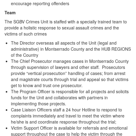
encourage reporting offenders
Team
The SGBV Crimes Unit is staffed with a specially trained team to
provide a holistic response to sexual assault crimes and the
victims of such crimes
The Director overseas all aspects of the Unit (legal and
administrative) in Montserrado County and the HUB REGIONS
of the Country
The Chief Prosecutor manages cases in Montserrado County
through supervision of lawyers and other staff. Prosecutors
provide “vertical prosecution” handling of cases; from arrest
and magistrate courts through trial and appeal so that victims
get to know and trust one prosecutor.
The Program Officer is responsible for all projects and solicits
funds for the Unit and collaborates with partners in
implementing those projects.
Case Liaison Officers staff a 24 hour Hotline to respond to
complaints immediately and travel to meet the victim where
he/she is and coordinate response throughout the trial;
Victim Support Officer is available for referrals and emotional
support throughout the case to help the victim through the