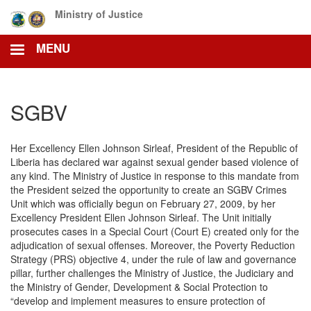
Skip
Ministry of Justice
to
main
MENU
content
SGBV
Her Excellency Ellen Johnson Sirleaf, President of the Republic of
Liberia has declared war against sexual gender based violence of
any kind. The Ministry of Justice in response to this mandate from
the President seized the opportunity to create an SGBV Crimes
Unit which was officially begun on February 27, 2009, by her
Excellency President Ellen Johnson Sirleaf. The Unit initially
prosecutes cases in a Special Court (Court E) created only for the
adjudication of sexual offenses. Moreover, the Poverty Reduction
Strategy (PRS) objective 4, under the rule of law and governance
pillar, further challenges the Ministry of Justice, the Judiciary and
the Ministry of Gender, Development & Social Protection to
“develop and implement measures to ensure protection of