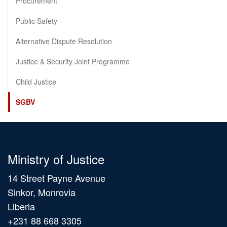
Procurement
Public Safety
Alternative Dispute Resolution
Justice & Security Joint Programme
Child Justice
SGBV
Ministry of Justice
14 Street Payne Avenue
Sinkor, Monrovia
Liberia
+231 88 668 3305