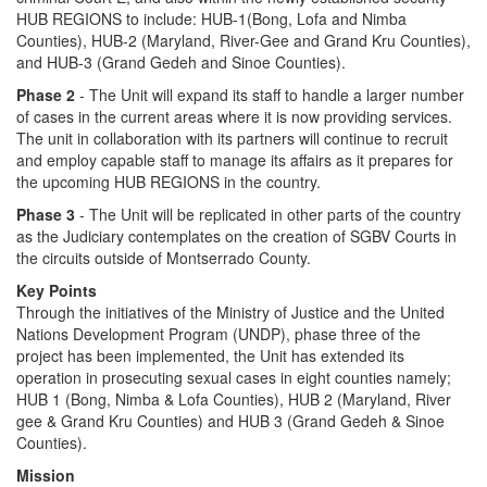
HUB REGIONS to include: HUB-1(Bong, Lofa and Nimba
Counties), HUB-2 (Maryland, River-Gee and Grand Kru Counties),
and HUB-3 (Grand Gedeh and Sinoe Counties).
Phase 2
- The Unit will expand its staff to handle a larger number
of cases in the current areas where it is now providing services.
The unit in collaboration with its partners will continue to recruit
and employ capable staff to manage its affairs as it prepares for
the upcoming HUB REGIONS in the country.
Phase 3
- The Unit will be replicated in other parts of the country
as the Judiciary contemplates on the creation of SGBV Courts in
the circuits outside of Montserrado County.
Key Points
Through the initiatives of the Ministry of Justice and the United
Nations Development Program (UNDP), phase three of the
project has been implemented, the Unit has extended its
operation in prosecuting sexual cases in eight counties namely;
HUB 1 (Bong, Nimba & Lofa Counties), HUB 2 (Maryland, River
gee & Grand Kru Counties) and HUB 3 (Grand Gedeh & Sinoe
Counties).
Mission