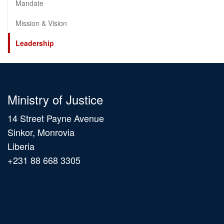
Mandate
Mission & Vision
Leadership
Ministry of Justice
14 Street Payne Avenue
Sinkor, Monrovia
Liberia
+231 88 668 3305
Main
navigation