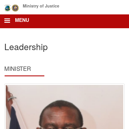
Skip
Ministry of Justice
to
main
MENU
content
Leadership
MINISTER