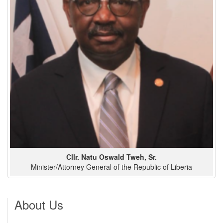
Cllr. Natu Oswald Tweh, Sr.
Minister/Attorney General of the Republic of Liberia
About Us