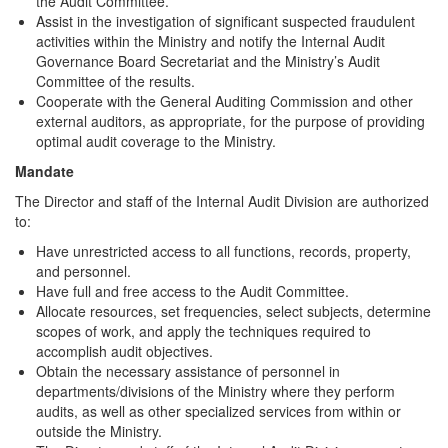
the Audit Committee.
Assist in the investigation of significant suspected fraudulent
activities within the Ministry and notify the Internal Audit
Governance Board Secretariat and the Ministry’s Audit
Committee of the results.
Cooperate with the General Auditing Commission and other
external auditors, as appropriate, for the purpose of providing
optimal audit coverage to the Ministry.
Mandate
The Director and staff of the Internal Audit Division are authorized
to:
Have unrestricted access to all functions, records, property,
and personnel.
Have full and free access to the Audit Committee.
Allocate resources, set frequencies, select subjects, determine
scopes of work, and apply the techniques required to
accomplish audit objectives.
Obtain the necessary assistance of personnel in
departments/divisions of the Ministry where they perform
audits, as well as other specialized services from within or
outside the Ministry.