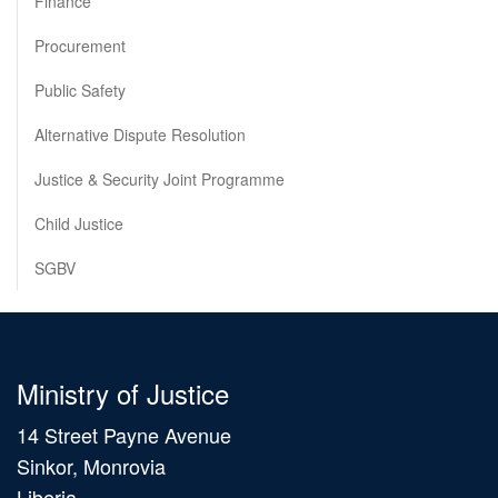
Finance
Procurement
Public Safety
Alternative Dispute Resolution
Justice & Security Joint Programme
Child Justice
SGBV
Ministry of Justice
14 Street Payne Avenue
Sinkor, Monrovia
Liberia