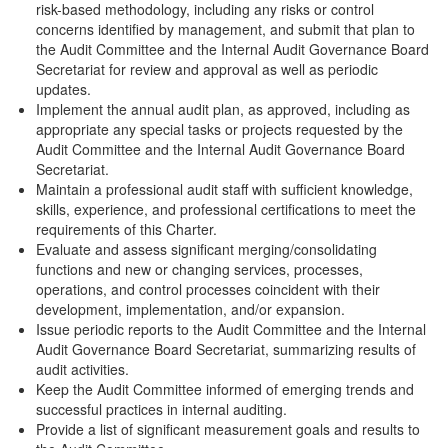
risk-based methodology, including any risks or control
concerns identified by management, and submit that plan to
the Audit Committee and the Internal Audit Governance Board
Secretariat for review and approval as well as periodic
updates.
Implement the annual audit plan, as approved, including as
appropriate any special tasks or projects requested by the
Audit Committee and the Internal Audit Governance Board
Secretariat.
Maintain a professional audit staff with sufficient knowledge,
skills, experience, and professional certifications to meet the
requirements of this Charter.
Evaluate and assess significant merging/consolidating
functions and new or changing services, processes,
operations, and control processes coincident with their
development, implementation, and/or expansion.
Issue periodic reports to the Audit Committee and the Internal
Audit Governance Board Secretariat, summarizing results of
audit activities.
Keep the Audit Committee informed of emerging trends and
successful practices in internal auditing.
Provide a list of significant measurement goals and results to