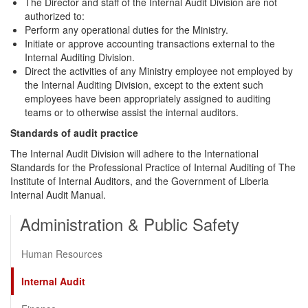
The Director and staff of the Internal Audit Division are not
authorized to:
Perform any operational duties for the Ministry.
Initiate or approve accounting transactions external to the
Internal Auditing Division.
Direct the activities of any Ministry employee not employed by
the Internal Auditing Division, except to the extent such
employees have been appropriately assigned to auditing
teams or to otherwise assist the internal auditors.
Standards of audit practice
The Internal Audit Division will adhere to the International
Standards for the Professional Practice of Internal Auditing of The
Institute of Internal Auditors, and the Government of Liberia
Internal Audit Manual.
Administration & Public Safety
Human Resources
Internal Audit