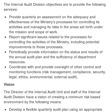
The Internal Audit Division objectives are to provide the following
services:
Provide quarterly an assessment on the adequacy and
effectiveness of the Ministry’s processes for controlling its
activities and managing its risks in the areas set forth under
the mission and scope of work.
Report significant issues related to the processes for
controlling the activities of the Ministry, including potential
improvements to those processes.
Periodically provide information on the status and results of
the annual audit plan and the sufficiency of department
resources.
Coordinate with and provide oversight of other control and
monitoring functions (risk management, compliance, security,
legal, ethics, environmental, external audit).
Vision
The Director of the Internal Audit Unit and staff of the Internal
Audit Division have a vision of creating a minimum risk based
environment by the following means:
Develop a flexible quarterly audit plan using an appropriate