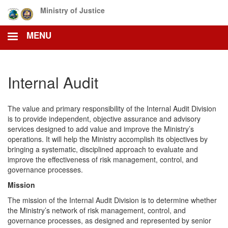
Skip
Ministry of Justice
to
main
MENU
content
Internal Audit
The value and primary responsibility of the Internal Audit Division
is to provide independent, objective assurance and advisory
services designed to add value and improve the Ministry’s
operations. It will help the Ministry accomplish its objectives by
bringing a systematic, disciplined approach to evaluate and
improve the effectiveness of risk management, control, and
governance processes.
Mission
The mission of the Internal Audit Division is to determine whether
the Ministry’s network of risk management, control, and
governance processes, as designed and represented by senior