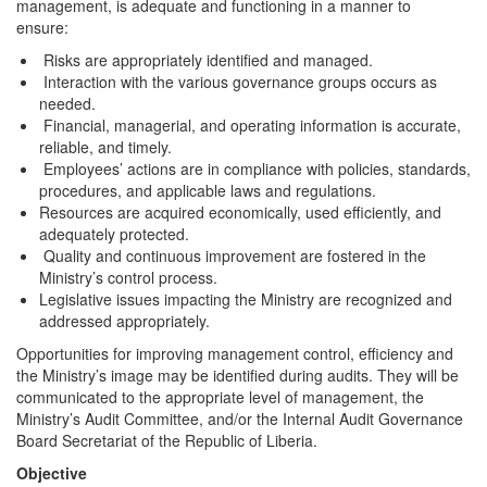
management, is adequate and functioning in a manner to
ensure:
Risks are appropriately identified and managed.
Interaction with the various governance groups occurs as
needed.
Financial, managerial, and operating information is accurate,
reliable, and timely.
Employees’ actions are in compliance with policies, standards,
procedures, and applicable laws and regulations.
Resources are acquired economically, used efficiently, and
adequately protected.
Quality and continuous improvement are fostered in the
Ministry’s control process.
Legislative issues impacting the Ministry are recognized and
addressed appropriately.
Opportunities for improving management control, efficiency and
the Ministry’s image may be identified during audits. They will be
communicated to the appropriate level of management, the
Ministry’s Audit Committee, and/or the Internal Audit Governance
Board Secretariat of the Republic of Liberia.
Objective