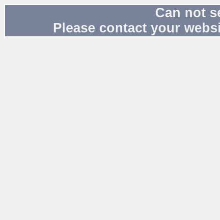
Can not s
Please contact your websi