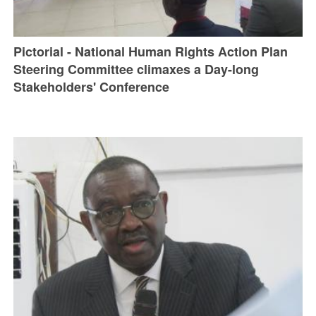
Pictorial - National Human Rights Action Plan
Steering Committee climaxes a Day-long
Stakeholders' Conference