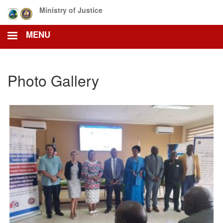
Skip
Ministry of Justice
to
main
MENU
content
Photo Gallery