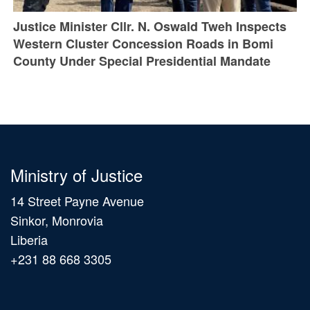
Justice Minister Cllr. N. Oswald Tweh Inspects
Western Cluster Concession Roads in Bomi
County Under Special Presidential Mandate
Ministry of Justice
14 Street Payne Avenue
Sinkor, Monrovia
Liberia
+231 88 668 3305