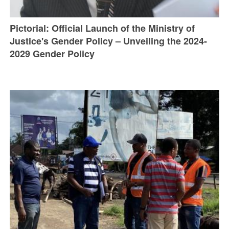
Pictorial: Official Launch of the Ministry of
Justice's Gender Policy – Unveiling the 2024-
2029 Gender Policy