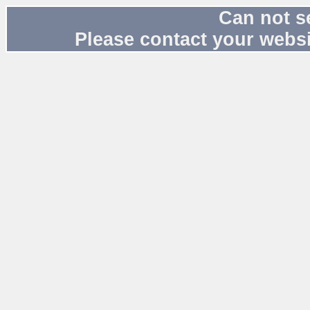
Can not s
Please contact your websi