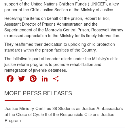
support of the United Nations Children Funds ( UNICEF), a key
partner of the Child Justice Section of the Ministry of Justice.
Receiving the items on behalf of the prison, Robert B. Boi,
Assistant Director of Prisons Administration and the
Superintendent of the Monrovia Central Prison, Roosevelt Varney
expressed appreciation to the Ministry for its timely intervention.
They reaffirmed their dedication to upholding child protection
standards within the prison facilities of the Country.
The initiative is part of broader efforts under the Ministry’s child
justice reform programs to promote rehabilitation and
reintegration of juvenile detainees.
FACEBOOK
TWITTER
PINTEREST
LINKEDIN
SHARE
MORE PRESS RELEASES
Justice Ministry Certifies 38 Students as Justice Ambassadors
at the Close of Cycle II of the Responsible Citizens Justice
Program