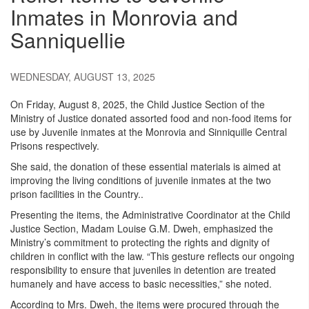
Inmates in Monrovia and
Sanniquellie
WEDNESDAY, AUGUST 13, 2025
On Friday, August 8, 2025, the Child Justice Section of the
Ministry of Justice donated assorted food and non-food items for
use by Juvenile inmates at the Monrovia and Sinniquille Central
Prisons respectively.
She said, the donation of these essential materials is aimed at
improving the living conditions of juvenile inmates at the two
prison facilities in the Country..
Presenting the items, the Administrative Coordinator at the Child
Justice Section, Madam Louise G.M. Dweh, emphasized the
Ministry’s commitment to protecting the rights and dignity of
children in conflict with the law. “This gesture reflects our ongoing
responsibility to ensure that juveniles in detention are treated
humanely and have access to basic necessities,” she noted.
According to Mrs. Dweh, the items were procured through the