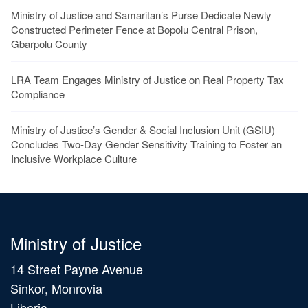
Ministry of Justice and Samaritan’s Purse Dedicate Newly
Constructed Perimeter Fence at Bopolu Central Prison,
Gbarpolu County
LRA Team Engages Ministry of Justice on Real Property Tax
Compliance
Ministry of Justice’s Gender & Social Inclusion Unit (GSIU)
Concludes Two-Day Gender Sensitivity Training to Foster an
Inclusive Workplace Culture
Ministry of Justice
14 Street Payne Avenue
Sinkor, Monrovia
Liberia