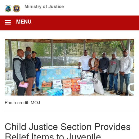
Skip
Ministry of Justice
to
main
MENU
content
Photo credit: MOJ
Child Justice Section Provides
Relief Items to Juvenile