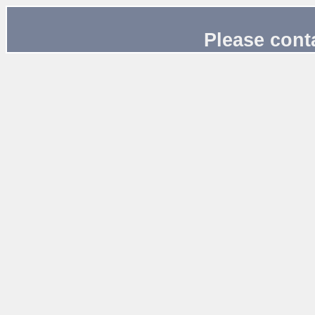
Please cont