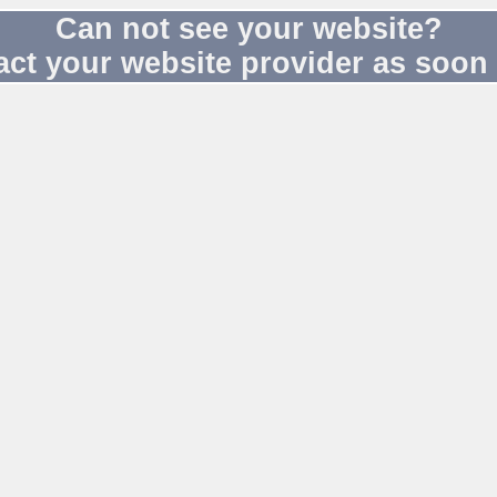
Can not see your website?
act your website provider as soon 