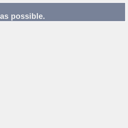
as possible.